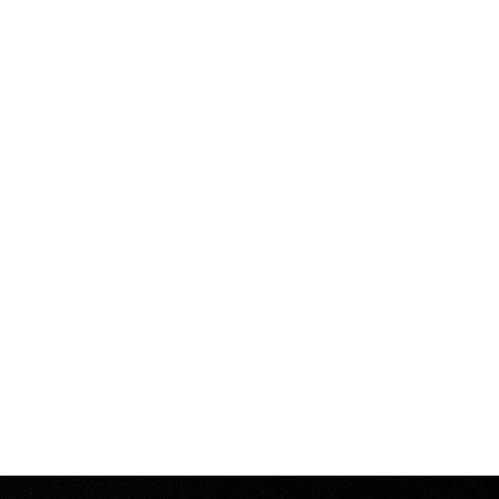
Spiritual Cramp - Photo T-Shirt
from $25.00