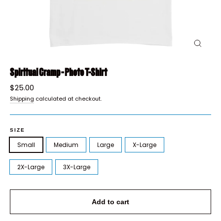
Close
(esc)
Spiritual Cramp - Photo T-Shirt
Regular
$25.00
price
Shipping
calculated at checkout.
SIZE
Small
Medium
Large
X-Large
2X-Large
3X-Large
Add to cart