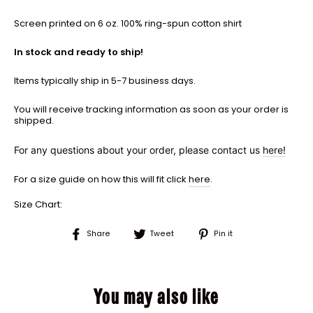
Screen printed on 6 oz. 100% ring-spun cotton shirt
In stock and ready to ship!
Items typically ship in 5-7 business days.
You will receive tracking information as soon as your order is
shipped.
For any questions about your order, please contact us
here!
For a size guide on how this will fit click
here
.
Size Chart:
Share
Tweet
Pin
Share
Tweet
Pin it
on
on
on
Facebook
Twitter
Pinterest
You may also like