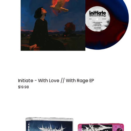
Initiate - With Love // With Rage EP
$19.98