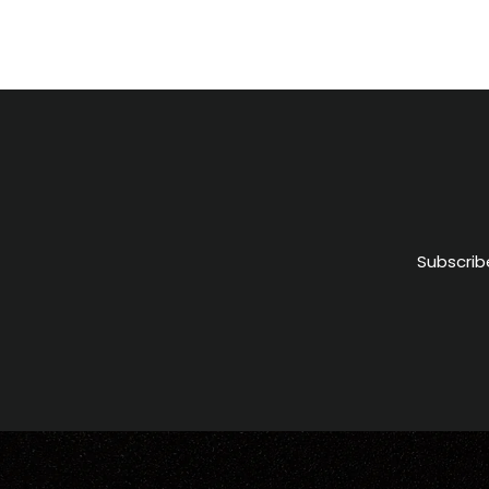
Subscrib
ENTER
YOUR
EMAIL