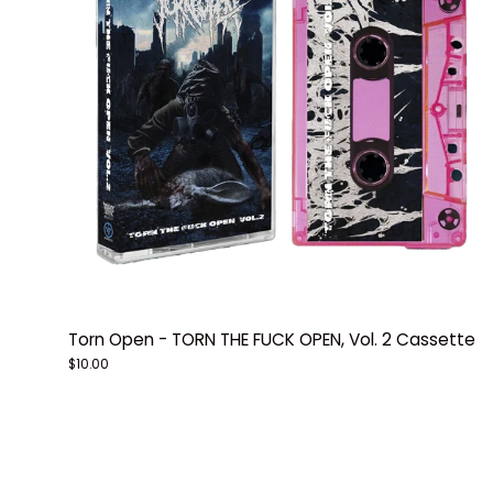
Torn Open - TORN THE FUCK OPEN, Vol. 2 Cassette
$10.00