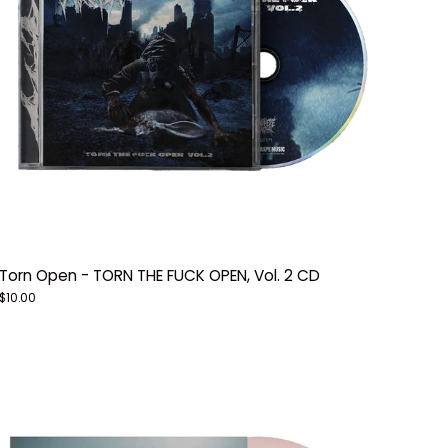
Torn Open - TORN THE FUCK OPEN, Vol. 2 CD
$10.00