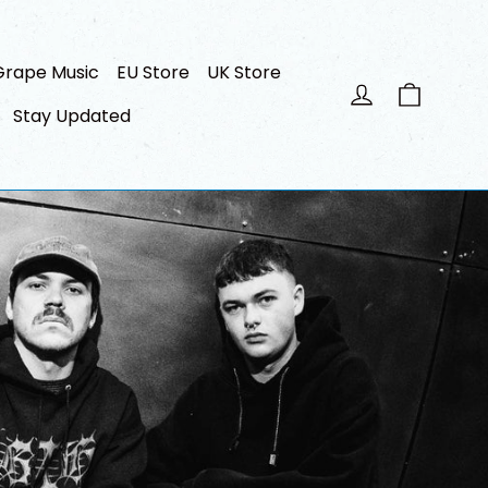
Grape Music
EU Store
UK Store
Cart
Log in
Stay Updated