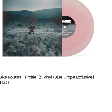
Bike Routes - Prairie 12” Vinyl (Blue Grape Exclusive)
$23.98