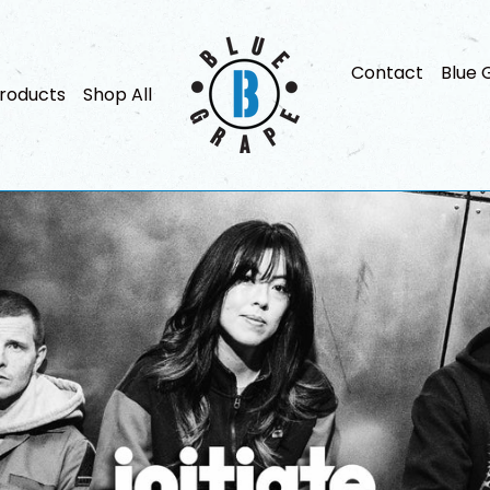
Blue
Contact
Blue 
Grape
roducts
Shop All
Music