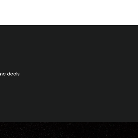
me deals.