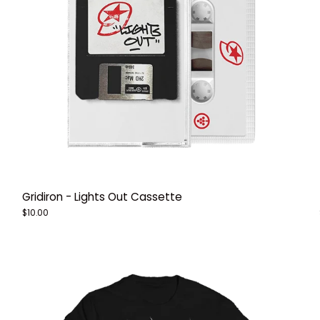
Gridiron - Lights Out Cassette
$10.00