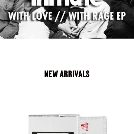
NEW ARRIVALS