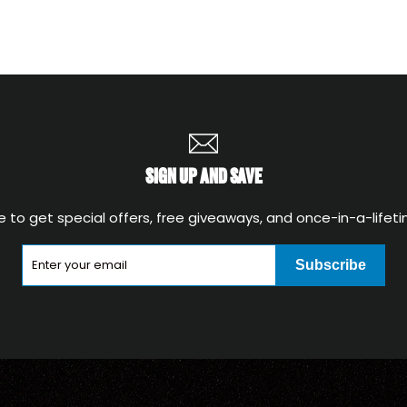
SIGN UP AND SAVE
e to get special offers, free giveaways, and once-in-a-lifeti
Subscribe