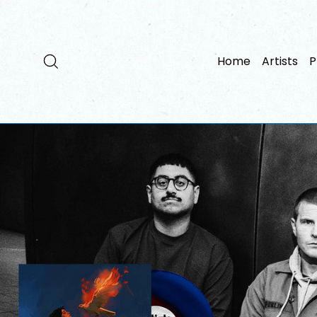
Skip
to
content
Search
Home
Artists
P