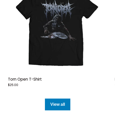
Torn Open T-Shirt
$25.00
View all