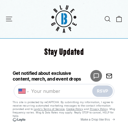
Skip
to
content
C
Site navigation
Search
Stay Updated