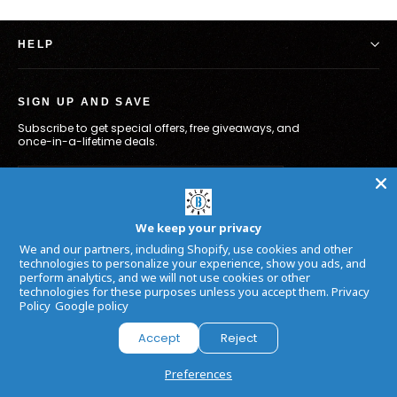
HELP
SIGN UP AND SAVE
Subscribe to get special offers, free giveaways, and
once-in-a-lifetime deals.
Enter
Subscribe
your
email
We keep your privacy
Facebook
Twitter
In
We and our partners, including Shopify, use cookies and other
technologies to personalize your experience, show you ads, and
perform analytics, and we will not use cookies or other
technologies for these purposes unless you accept them.
Privacy
Language
Currency
English
USD $
Policy
Google policy
Accept
Reject
Powered by
Armada
Preferences