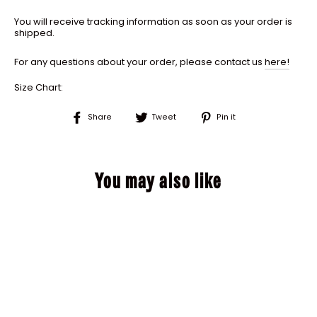
You will receive tracking information as soon as your order is
shipped.
For any questions about your order, please contact us
here!
Size Chart:
Share
Tweet
Pin
Share
Tweet
Pin it
on
on
on
Facebook
Twitter
Pinterest
You may also like