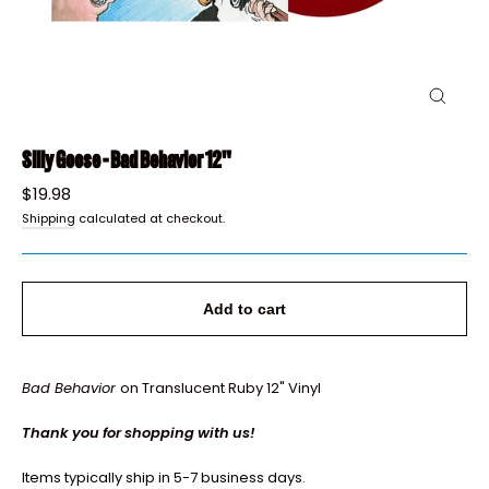
Close
(esc)
Silly Goose - Bad Behavior 12"
Regular
$19.98
price
Shipping
calculated at checkout.
Add to cart
Bad Behavior
on Translucent Ruby 12" Vinyl
Thank you for shopping with us!
Items typically ship in 5-7 business days.