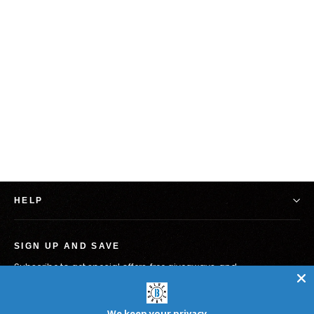
Silly Goose - Bad Behavior 12"
$19.98
HELP
SIGN UP AND SAVE
Subscribe to get special offers, free giveaways, and
once-in-a-lifetime deals.
Enter
Subscribe
your
We keep your privacy