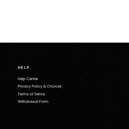
HELP
Help Center
Privacy Policy & Choices
Terms of Serive
Withdrawal Form