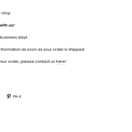
 Vinyl
with us!
7 business days.
 information as soon as your order is shipped.
your order, please contact us
here!
Tweet
Pin
Pin it
on
on
Twitter
Pinterest