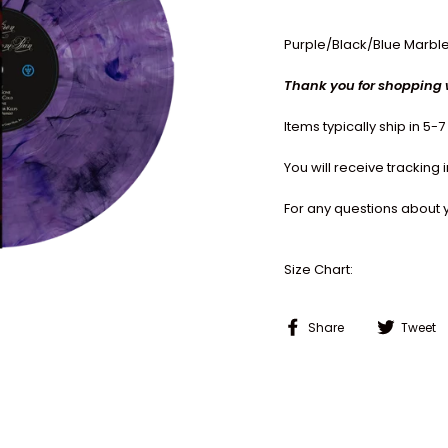
Purple/Black/Blue Marble
Thank you for shopping 
Items typically ship in 5-
You will receive tracking
For any questions about 
Size Chart:
Share
Share
Tweet
on
Facebook