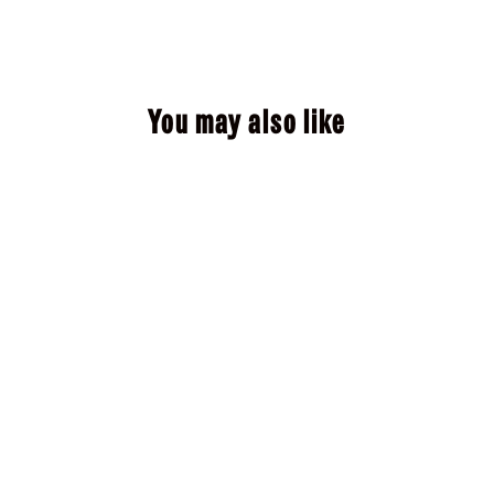
You may also like