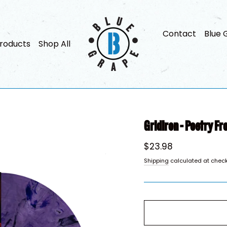
Contact
Blue 
roducts
Shop All
Gridiron - Poetry Fr
Regular
$23.98
price
Shipping
calculated at check