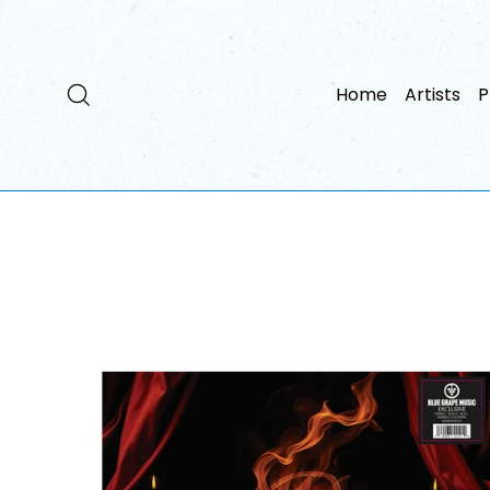
Skip
to
content
Search
Home
Artists
P