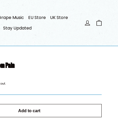
Grape Music
EU Store
UK Store
Cart
Log in
Stay Updated
om Pain
out.
Add to cart