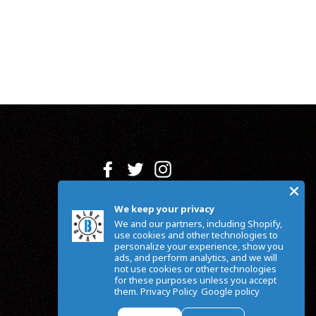
Facebook
Twitter
Instagram
We keep your privacy
We and our partners, including Shopify,
use cookies and other technologies to
personalize your experience, show you
ads, and perform analytics, and we will
not use cookies or other technologies
for these purposes unless you accept
them.
Privacy Policy
Google policy