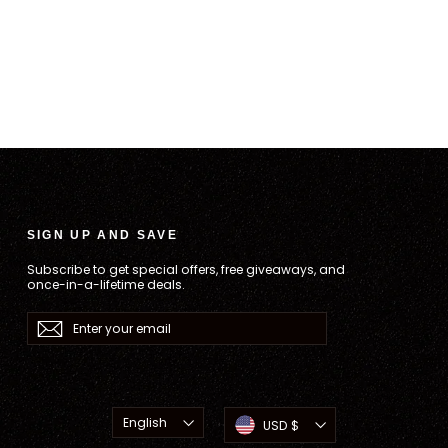
SIGN UP AND SAVE
Subscribe to get special offers, free giveaways, and
once-in-a-lifetime deals.
Enter
Subscribe
your
email
Language
Currency
English
USD $