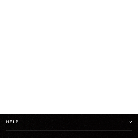
Blue Grape Exclusive: Gridiron Poetry From
Pain T-Shirt
from $25.00
HELP