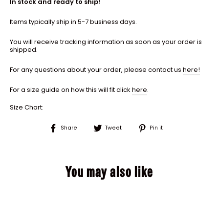
In stock and ready to ship!
Items typically ship in 5-7 business days.
You will receive tracking information as soon as your order is
shipped.
For any questions about your order, please contact us
here!
For a size guide on how this will fit click
here
.
Size Chart:
Share
Tweet
Pin
Share
Tweet
Pin it
on
on
on
Facebook
Twitter
Pinterest
You may also like