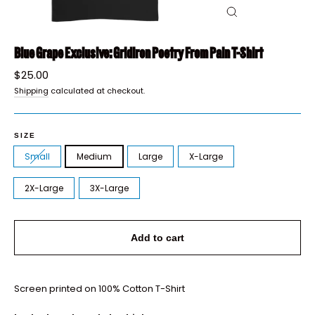
Close
(esc)
Blue Grape Exclusive: Gridiron Poetry From Pain T-Shirt
Regular
$25.00
price
Shipping
calculated at checkout.
SIZE
Small
Medium
Large
X-Large
2X-Large
3X-Large
Add to cart
Screen printed on 100% Cotton T-Shirt