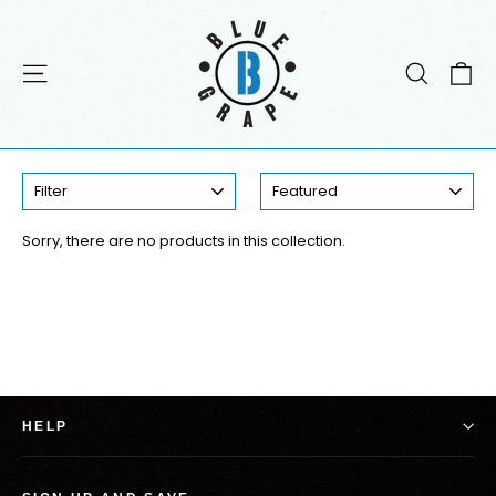
Skip
to
content
C
Site navigation
Search
Digital Tracks
FILTER
SORT
Sorry, there are no products in this collection.
HELP