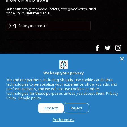
SIGN UP AND SAVE
Subscribe to get special offers, free giveaways, and
once-in-a-lifetime deals.
Enter
Subscribe
your
email
Facebook
Twitter
In
Language
Currency
English
USD $
We keep your privacy
Powered by
Armada
We and our partners, including Shopify, use cookies and other
technologies to personalize your experience, show you ads, and
perform analytics, and we will not use cookies or other
technologies for these purposes unless you accept them.
Privacy
Policy
Google policy
Accept
Reject
Preferences