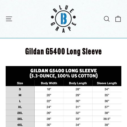
Skip
to
content
C
Site navigation
Search
Gildan G5400 Long Sleeve