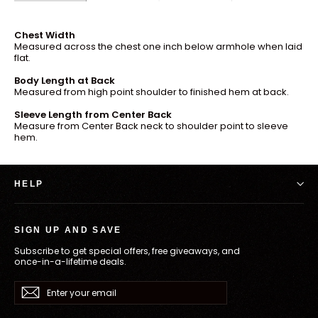
Chest Width
Measured across the chest one inch below armhole when laid
flat.
Body Length at Back
Measured from high point shoulder to finished hem at back.
Sleeve Length from Center Back
Measure from Center Back neck to shoulder point to sleeve
hem.
HELP
SIGN UP AND SAVE
Subscribe to get special offers, free giveaways, and
once-in-a-lifetime deals.
Enter
Subscribe
your
email