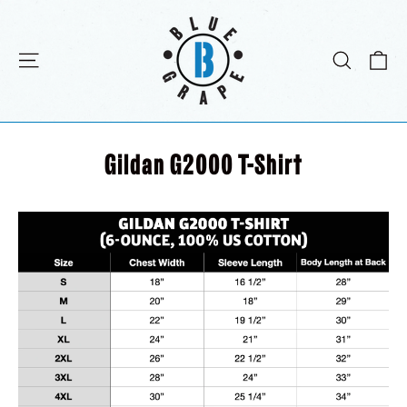
Skip
to
content
C
Site navigation
Search
Gildan G2000 T-Shirt