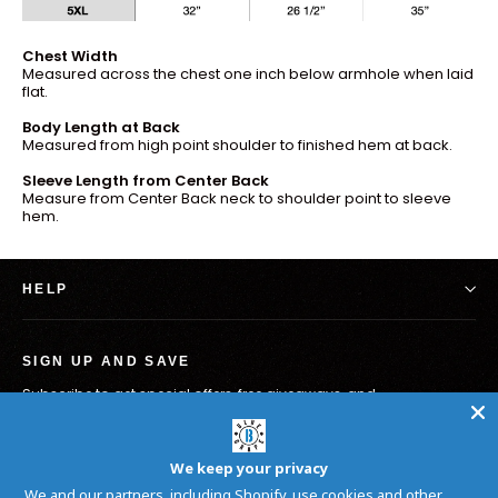
Chest Width
Measured across the chest one inch below armhole when laid
flat.
Body Length at Back
Measured from high point shoulder to finished hem at back.
Sleeve Length from Center Back
Measure from Center Back neck to shoulder point to sleeve
hem.
HELP
SIGN UP AND SAVE
Subscribe to get special offers, free giveaways, and
once-in-a-lifetime deals.
Enter
Subscribe
your
We keep your privacy
email
We and our partners, including Shopify, use cookies and other