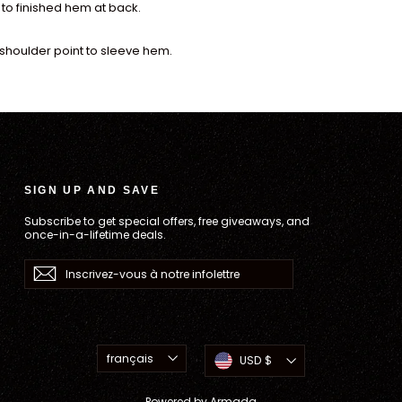
to finished hem at back.
shoulder point to sleeve hem.
SIGN UP AND SAVE
Subscribe to get special offers, free giveaways, and
once-in-a-lifetime deals.
Inscrivez-
S'inscrire
vous
à
notre
infolettre
Langue
Devise
français
USD $
Powered by
Armada