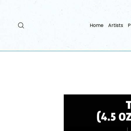
Passer
au
contenu
Rechercher
Home
Artists
P