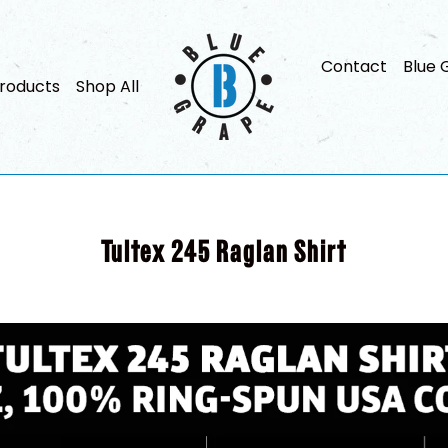
Contact
Blue 
roducts
Shop All
Tultex 245 Raglan Shirt