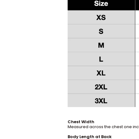
Chest Width
Measured across the chest one inch
Body Length at Back