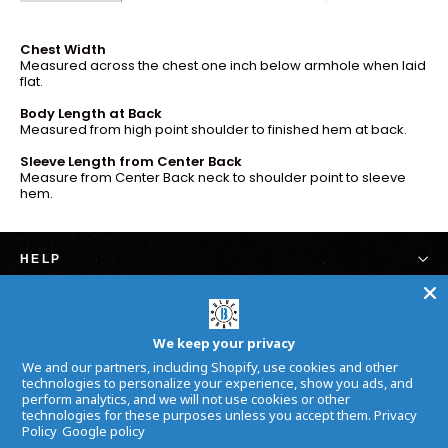
Chest Width
Measured across the chest one inch below armhole when laid
flat.
Body Length at Back
Measured from high point shoulder to finished hem at back.
Sleeve Length from Center Back
Measure from Center Back neck to shoulder point to sleeve
hem.
HELP
SIGN UP AND SAVE
We keep your privacy
Subscribe to get special offers, free giveaways, and
We and our partners, including Shopify, use cookies and other
once-in-a-lifetime deals.
technologies to personalize your experience, show you ads, and
perform analytics, and we will not use cookies or other
Inscrivez-
S'inscrire
technologies for these purposes unless you accept them.
Privacy
vous
Policy
Google policy
à