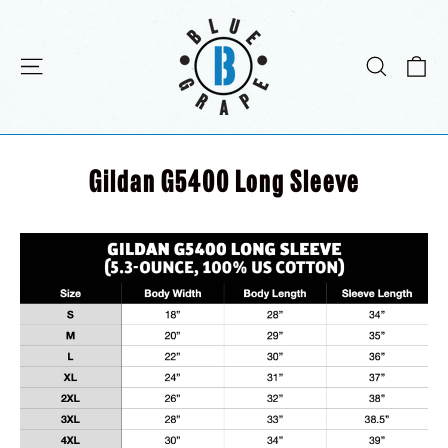
Passer
au
contenu
Pa
Navigation
Recher
Gildan G5400 Long Sleeve