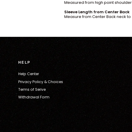
Measured from high point shoulder 
Sleeve Length from Center Back
Measure from Center Back neck to 
HELP
Help Center
Privacy Policy & Choices
Terms of Serive
Withdrawal Form