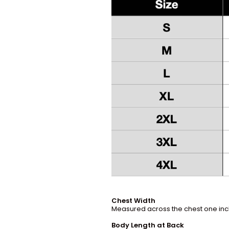
Chest Width
Measured across the chest one inch
Body Length at Back