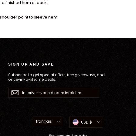
to finished hem at back.
shoulder point to sleeve hem.
SIGN UP AND SAVE
Subscribe to get special offers, free giveaways, and
once-in-a-lifetime deals.
Inscrivez-
S'inscrire
vous
à
notre
infolettre
Langue
Devise
français
USD $
Powered by
Armada