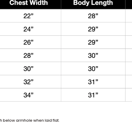
 below armhole when laid flat.