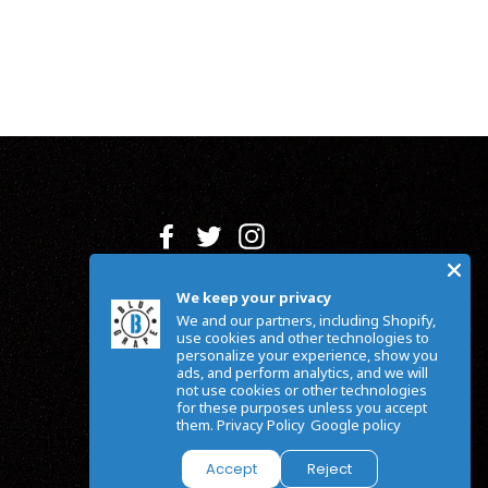
Facebook
Twitter
Instagram
We keep your privacy
We and our partners, including Shopify,
use cookies and other technologies to
personalize your experience, show you
ads, and perform analytics, and we will
not use cookies or other technologies
for these purposes unless you accept
them.
Privacy Policy
Google policy
Accept
Reject