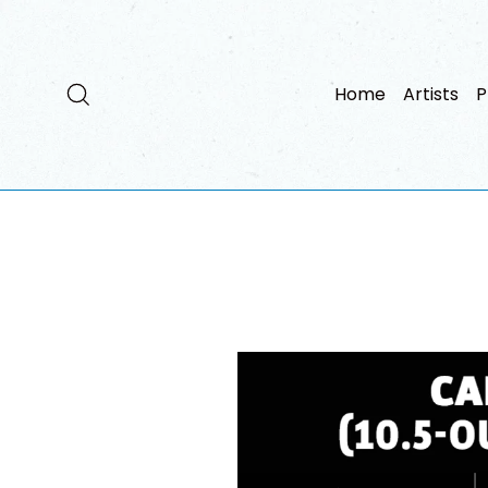
Passer
au
contenu
Rechercher
Home
Artists
P