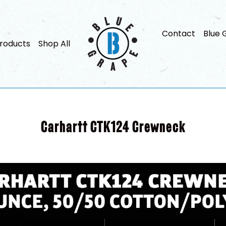
Contact
Blue 
roducts
Shop All
Carhartt CTK124 Crewneck