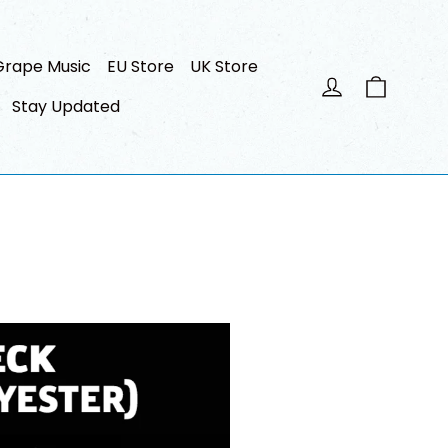
Grape Music
EU Store
UK Store
Panier
Se connecte
Stay Updated