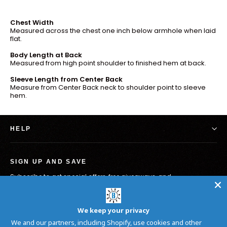
Chest Width
Measured across the chest one inch below armhole when laid
flat.
Body Length at Back
Measured from high point shoulder to finished hem at back.
Sleeve Length from Center Back
Measure from Center Back neck to shoulder point to sleeve
hem.
HELP
SIGN UP AND SAVE
Subscribe to get special offers, free giveaways, and
once-in-a-lifetime deals.
Inscrivez-
S'inscrire
vous
We keep your privacy
à
We and our partners, including Shopify, use cookies and other
notre