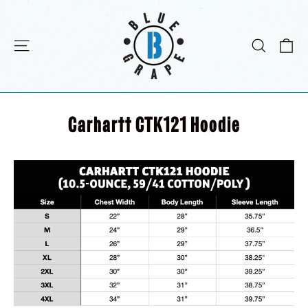
Passer
au
contenu
Pa
Navigation
Recher
Carhartt CTK121 Hoodie