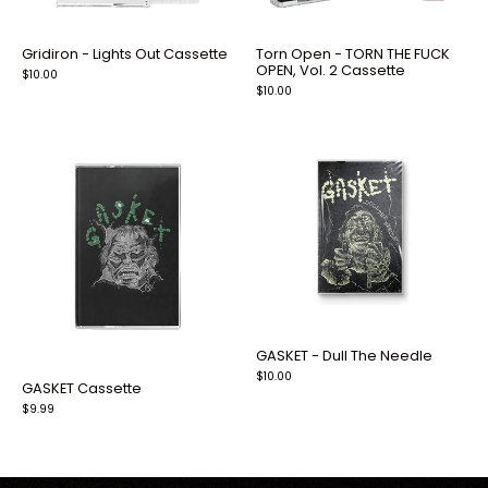
Gridiron - Lights Out Cassette
Torn Open - TORN THE FUCK
OPEN, Vol. 2 Cassette
$10.00
$10.00
GASKET - Dull The Needle
$10.00
GASKET Cassette
$9.99