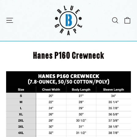
Direkt
zum
Inhalt
E
Seitennavigation
Suche
Hanes P160 Crewneck