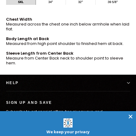
Chest Width
Measured across the chest one inch below armhole when laid
flat.
Body Length at Back
Measured from high point shoulder to finished hem at back.
Sleeve Length from Center Back
Measure from Center Back neck to shoulder point to sleeve
hem.
HELP
SIGN UP AND SAVE
Subscribe to get special offers, free giveaways, and
once-in-a-lifetime deals.
Melden
Abonnieren
Sie
We keep your privacy